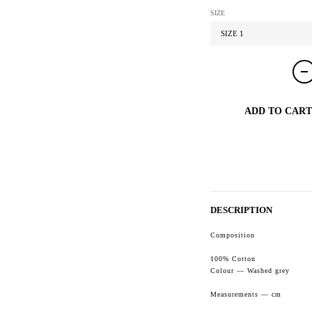
SIZE
ADD TO CART
DESCRIPTION
Composition
100% Cotton
Colour — Washed grey
Measurements — cm