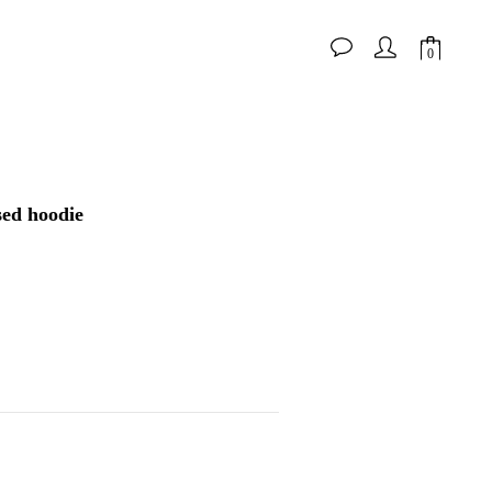
BUY NOW
ed hoodie