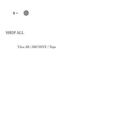
$
SHOP ALL
View All
/
ARCHIVE
/
Tops