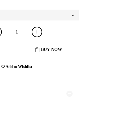
BUY NOW
Add to Wishlist