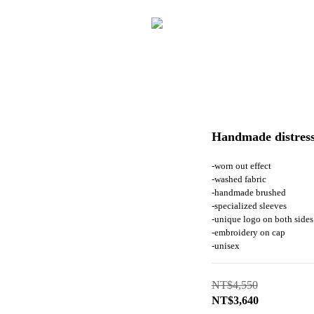
Handmade distress
-worn out effect
-washed fabric
-handmade brushed
-specialized sleeves
-unique logo on both sides
-embroidery on cap
-unisex
NT$4,550
NT$3,640